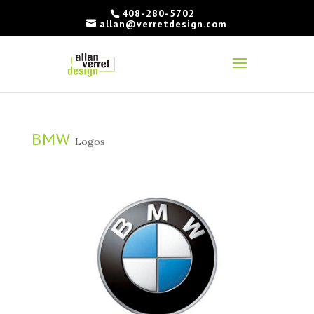
408-280-5702
allan@verretdesign.com
BMW
Logos