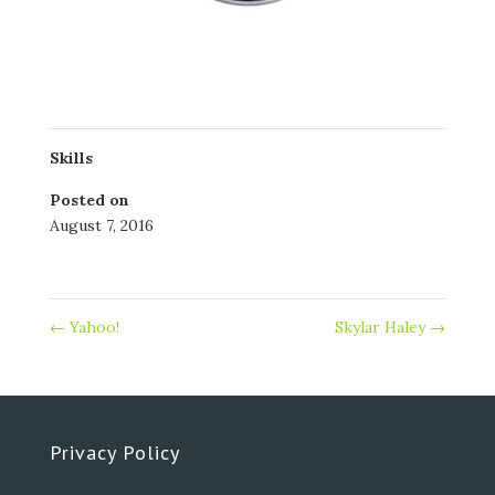
Skills
Posted on
August 7, 2016
←
Yahoo!
Skylar Haley
→
Privacy Policy