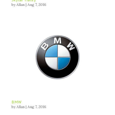
by
Allan
|
Aug 7, 2016
BMW
by
Allan
|
Aug 7, 2016