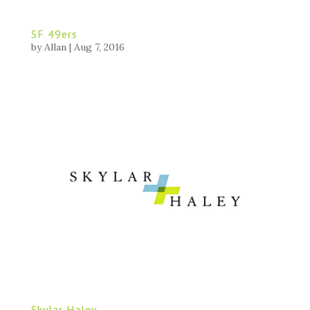
SF 49ers
by
Allan
|
Aug 7, 2016
Skylar Haley