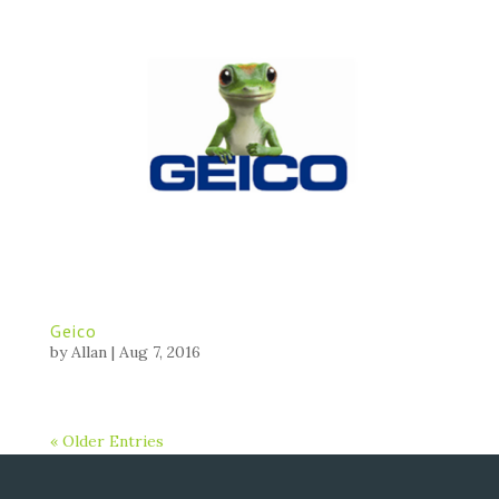
Geico
by
Allan
|
Aug 7, 2016
« Older Entries