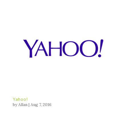
Yahoo!
by
Allan
|
Aug 7, 2016