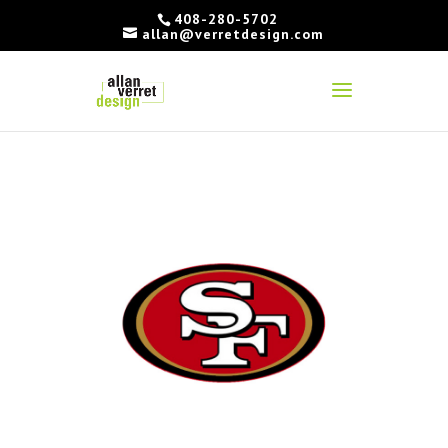
408-280-5702
allan@verretdesign.com